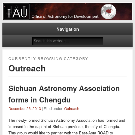
Astronomy for a better world
East-Asia Regional Office of
Astronomy for Development
Navigation
CURRENTLY BROWSING CATEGORY
Outreach
Sichuan Astronomy Association
forms in Chengdu
December 26, 2013
| Filed under:
Outreach
The newly-formed Sichuan Astronomy Association has formed and
is based in the capital of Sichuan province, the city of Chengdu.
This group would like to partner with the East-Asia ROAD to