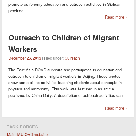
promote astronomy education and outreach activities in Sichuan
province.
Read more »
Outreach to Children of Migrant
Workers
December 26, 2013
| Filed under:
Outreach
The East Asia ROAD supports and participates in education and
outreach to children of migrant workers in Beijing. These photos
show some of the activities teaching students about concepts in
physics and astronomy. This work was featured in an article
published by China Daily. A description of outreach activities can
…
Read more »
TASK FORCES
Main IAU-OAD website